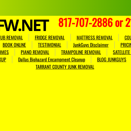
FW.NET
817-707-2886 or 
TUB REMOVAL
FRIDGE REMOVAL
MATTRESS REMOVAL
CO
BOOK ONLINE
TESTIMONIAL
JunkGuys Disclaimer
PRICI
OMES
PIANO REMOVAL
TRAMPOLINE REMOVAL
SATELLIT
KUP
Dallas Biohazard Encampment Cleanup
BLOG JUNKGUYS
TARRANT COUNTY JUNK REMOVAL