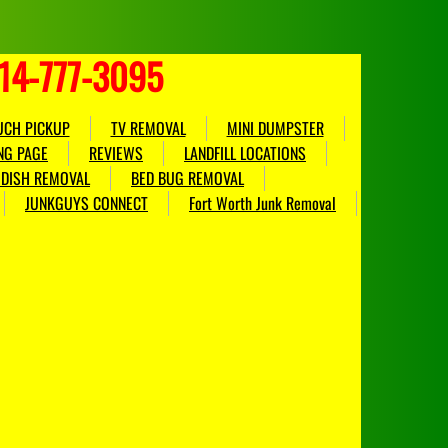
214-777-3095
UCH PICKUP
TV REMOVAL
MINI DUMPSTER
NG PAGE
REVIEWS
LANDFILL LOCATIONS
E DISH REMOVAL
BED BUG REMOVAL
JUNKGUYS CONNECT
Fort Worth Junk Removal