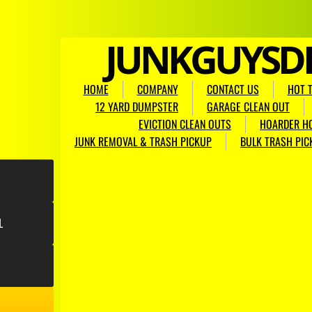
​JUNKGUYSD
HOME
COMPANY
CONTACT US
HOT 
12 YARD DUMPSTER
GARAGE CLEAN OUT
EVICTION CLEAN OUTS
HOARDER H
JUNK REMOVAL & TRASH PICKUP
BULK TRASH PIC
L