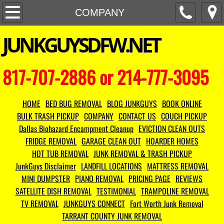
HOME
COMPANY
​JUNKGUYSDFW.NET
COMPANY
CONTACT US
817-707-2886 or 214-777-3095
HOT TUB REMOVAL
HOME
BED BUG REMOVAL
BLOG JUNKGUYS
BOOK ONLINE
FRIDGE REMOVAL
BULK TRASH PICKUP
COMPANY
CONTACT US
COUCH PICKUP
Dallas Biohazard Encampment Cleanup
EVICTION CLEAN OUTS
MATTRESS REMOVAL
FRIDGE REMOVAL
GARAGE CLEAN OUT
HOARDER HOMES
HOT TUB REMOVAL
JUNK REMOVAL & TRASH PICKUP
COUCH PICKUP
JunkGuys Disclaimer
LANDFILL LOCATIONS
MATTRESS REMOVAL
MINI DUMPSTER
PIANO REMOVAL
PRICING PAGE
REVIEWS
TV REMOVAL
SATELLITE DISH REMOVAL
TESTIMONIAL
TRAMPOLINE REMOVAL
TV REMOVAL
JUNKGUYS CONNECT
Fort Worth Junk Removal
TARRANT COUNTY JUNK REMOVAL
MINI DUMPSTER