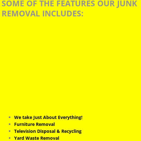
S
OME OF THE FEATURES OUR JUNK
BLOG JUNKGUYS
REMOVAL INCLUDES:
JUNKGUYS CONNECT
Fort Worth Junk Removal
TARRANT COUNTY JUNK REMOVAL
We take Just About Everything!
Furniture Removal
Television Disposal & Recycling
Yard Waste Removal