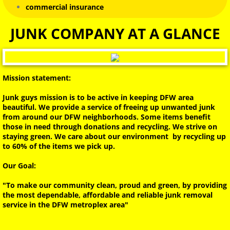
commercial insurance
HOARDER HOMES
JUNK COMPANY AT A GLANCE
PIANO REMOVAL
TRAMPOLINE REMOVAL
Mission statement:
Junk guys mission is to be active in keeping DFW area
SATELLITE DISH REMOVAL
beautiful. We provide a service of freeing up unwanted junk
from around our DFW neighborhoods. Some items benefit
those in need through donations and recycling. We strive on
BED BUG REMOVAL
staying green. We care about our environment by recycling up
to 60% of the items we pick up.
JUNK REMOVAL & TRASH PICKUP
Our Goal:
BULK TRASH PICKUP
"To make our community clean, proud and green, by providing
the most dependable, affordable and reliable junk removal
service in the DFW metroplex area"
Dallas Biohazard Encampment Cleanup