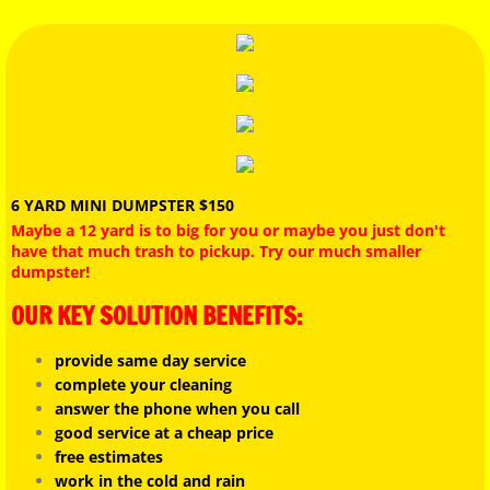
12 YARD DUMPSTER
GARAGE CLEAN OUT
BOOK ONLINE
TESTIMONIAL
6 YARD MINI DUMPSTER $150
Maybe a 12 yard is to big for you or maybe you just don't
have that much trash to pickup. Try our much smaller
JunkGuys Disclaimer
dumpster!
OUR KEY SOLUTION BENEFITS:
PRICING PAGE
provide same day service
REVIEWS
complete your cleaning
answer the phone when you call
LANDFILL LOCATIONS
good service at a cheap price
free estimates
work in the cold and rain
EVICTION CLEAN OUTS