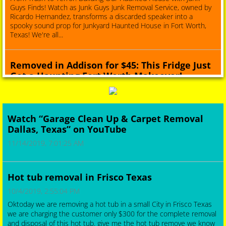
Guys Finds! Watch as Junk Guys Junk Removal Service, owned by
Ricardo Hernandez, transforms a discarded speaker into a
spooky sound prop for Junkyard Haunted House in Fort Worth,
Texas! We're all...
Removed in Addison for $45: This Fridge Just
Got a Haunting Fort Worth Makeover!
6/16/2025, 10:30:00 PM
Removed in Addison for $45: This Fridge Just Got a Haunting Fort
Worth Makeover!Prepare to be amazed by this refrigerator's
Watch “Garage Clean Up & Carpet Removal
redemption story! It was destined for the dump, but thanks to
Dallas, Texas” on YouTube
Junk Guys Junk Removal Service, it's now a star attraction at a
junk...
11/14/2019, 7:01:25 AM
Carrollton Garage Cleanout by Junk Guys:
Hot tub removal in Frisco Texas
Sustainable Solutions & Spooky ...
10/4/2019, 2:55:04 PM
6/16/2025, 9:43:00 PM
Oktoday we are removing a hot tub in a small City in Frisco Texas
Carrollton Garage Cleanout by Junk Guys: Sustainable Solutions &
we are charging the customer only $300 for the complete removal
Spooky CreationsJunkGuysDfw.com 214-777-3095
and disposal of this hot tub. give me the hot tub remove we know