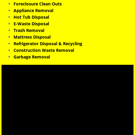
Foreclosure Clean Outs
Appliance Removal
Hot Tub Disposal
E-Waste Disposal
Trash Removal
Mattress Disposal
Refrigerator Disposal & Recycling
Construction Waste Removal
Garbage Removal