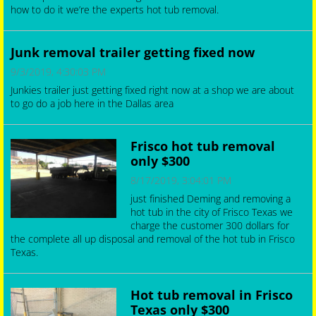
how to do it we’re the experts hot tub removal.
Junk Removal Secret: Where Does Your Junk
Go?! (Not the Landfill!)
Junk removal trailer getting fixed now
6/9/2025, 10:12:00 PM
9/3/2019, 4:30:03 PM
Junk Removal Secret: Where Does Your Junk Go?! (Not the
Junkies trailer just getting fixed right now at a shop we are about
Landfill!), Ever wonder what happens to your unwanted junk after
to go do a job here in the Dallas area
Junk Guys Junk Removal Service hauls it away? Most people think
it all goes to the landfill, but you're about to be amazed! Join
Rica...
Frisco hot tub removal
only $300
8/17/2019, 3:04:01 PM
just finished Deming and removing a
hot tub in the city of Frisco Texas we
charge the customer 300 dollars for
the complete all up disposal and removal of the hot tub in Frisco
Texas.
Hot tub removal in Frisco
Texas only $300