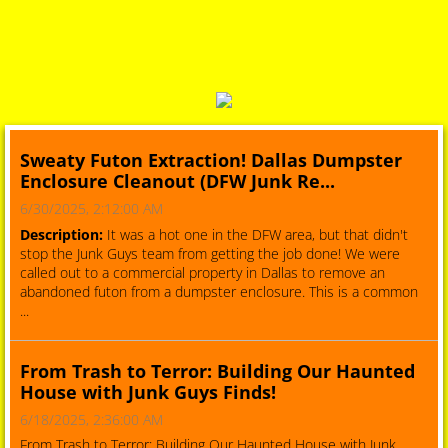
Sweaty Futon Extraction! Dallas Dumpster
Enclosure Cleanout (DFW Junk Re...
6/30/2025, 2:12:00 AM
Description:
It was a hot one in the DFW area, but that didn't
stop the Junk Guys team from getting the job done! We were
called out to a commercial property in Dallas to remove an
abandoned futon from a dumpster enclosure. This is a common
...
From Trash to Terror: Building Our Haunted
House with Junk Guys Finds!
6/18/2025, 2:36:00 AM
From Trash to Terror: Building Our Haunted House with Junk